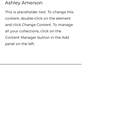
Ashley Amerson
This is placeholder text. To change this
content, double-click on the element
and click Change Content. To manage
all your collections, click on the
Content Manager button in the Add
panel on the left.
Envíanos un mensaje y dinos lo
que piensas
Nombre